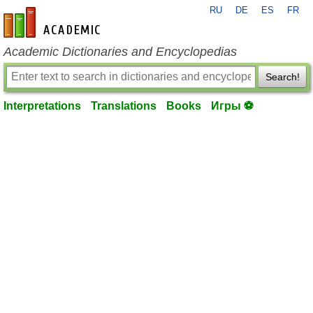
RU
DE
ES
FR
en-academic.com
Academic Dictionaries and Encyclopedias
Search!
Interpretations
Translations
Books
Игры ⚽