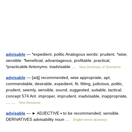
advisable
— *expedient, politic Analogous words: prudent, *wise,
sensible: *beneficial, advantageous, profitable: practical,
*practicable Antonyms: inadvisable …
New Dictionary of Synonyms
advisable
— [adj] recommended, wise appropriate, apt,
commendable, desirable, expedient, fit, fitting, judicious, politic,
prudent, seemly, sensible, sound, suggested, suitable, tactical;
concept 574 Ant. improper, imprudent, inadvisable, inappropriate,
… …
New thesaurus
advisable
— ► ADJECTIVE ▪ to be recommended; sensible.
DERIVATIVES advisability noun …
English terms dictionary