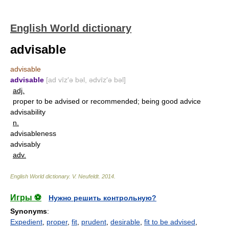
English World dictionary
advisable
advisable
advisable
[ad vīz′ə bəl, ədvīz′ə bəl]
adj.
proper to be advised or recommended; being good advice
advisability
n.
advisableness
advisably
adv.
English World dictionary
.
V. Neufeldt
.
2014
.
Игры ⚽
Нужно решить контрольную?
Synonyms
:
Expedient
,
proper
,
fit
,
prudent
,
desirable
,
fit to be advised
,