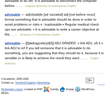
advisable to do sth: It is advisable to disconnect the computer
before… …
Longman dictionary of contemporary English
advisable
— ad|vi|sab|le [ədˈvaızəbəl] adj [not before noun]
formal something that is advisable should be done in order to
avoid problems or risks ≠ ↑inadvisable ▪ Regular medical check
ups are advisable. ▪ It is advisable to write a career objective at
the… …
Dictionary of contemporary English
advisable
— [[t]ædva͟ɪzəb(ə)l[/t]] ADJ GRADED: v link ADJ, oft it v
link ADJ to inf If you tell someone that it is advisable to do
something, you are suggesting that they should do it, because it is
sensible or is likely to achieve the result they want.… …
English
dictionary
© Academic, 2000-2026
18+
Contact us:
Technical Support
,
Advertising
Dictionaries export
, created on PHP,
Joomla,
Drupal,
WordPress,
MODx.