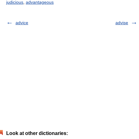
judicious
,
advantageous
advice
advise
Look at other dictionaries: