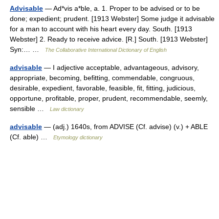
Advisable
— Ad*vis a*ble, a. 1. Proper to be advised or to be
done; expedient; prudent. [1913 Webster] Some judge it advisable
for a man to account with his heart every day. South. [1913
Webster] 2. Ready to receive advice. [R.] South. [1913 Webster]
Syn:… …
The Collaborative International Dictionary of English
advisable
— I adjective acceptable, advantageous, advisory,
appropriate, becoming, befitting, commendable, congruous,
desirable, expedient, favorable, feasible, fit, fitting, judicious,
opportune, profitable, proper, prudent, recommendable, seemly,
sensible …
Law dictionary
advisable
— (adj.) 1640s, from ADVISE (Cf. advise) (v.) + ABLE
(Cf. able) …
Etymology dictionary