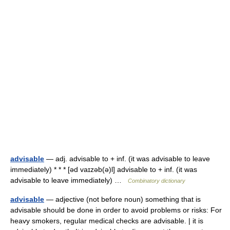
advisable
— adj. advisable to + inf. (it was advisable to leave
immediately) * * * [əd vaɪzəb(ə)l] advisable to + inf. (it was
advisable to leave immediately) …
Combinatory dictionary
advisable
— adjective (not before noun) something that is
advisable should be done in order to avoid problems or risks: For
heavy smokers, regular medical checks are advisable. | it is